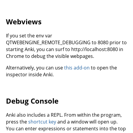
Webviews
If you set the env var
QTWEBENGINE_REMOTE_DEBUGGING to 8080 prior to
starting Anki, you can surf to http://localhost:8080 in
Chrome to debug the visible webpages.
Alternatively, you can use
this add-on
to open the
inspector inside Anki.
Debug Console
Anki also includes a REPL. From within the program,
press the
shortcut key
and a window will open up.
You can enter expressions or statements into the top