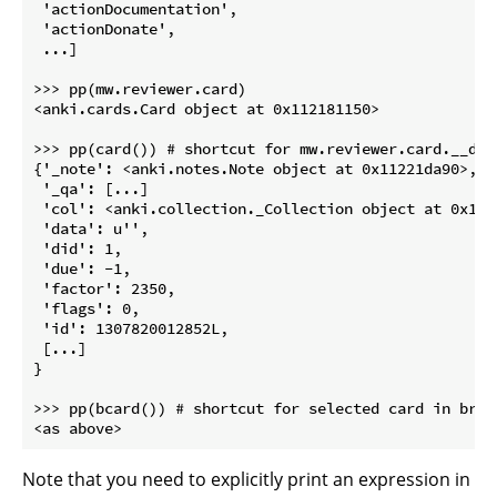
 'actionDocumentation',

 'actionDonate',

 ...]

>>> pp(mw.reviewer.card)

<anki.cards.Card object at 0x112181150>

>>> pp(card()) # shortcut for mw.reviewer.card.__dict
{'_note': <anki.notes.Note object at 0x11221da90>,

 '_qa': [...]

 'col': <anki.collection._Collection object at 0x1122
 'data': u'',

 'did': 1,

 'due': -1,

 'factor': 2350,

 'flags': 0,

 'id': 1307820012852L,

 [...]

}

>>> pp(bcard()) # shortcut for selected card in brows
Note that you need to explicitly print an expression in