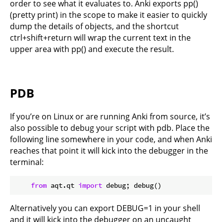
order to see what it evaluates to. Anki exports pp()
(pretty print) in the scope to make it easier to quickly
dump the details of objects, and the shortcut
ctrl+shift+return will wrap the current text in the
upper area with pp() and execute the result.
PDB
If you’re on Linux or are running Anki from source, it’s
also possible to debug your script with pdb. Place the
following line somewhere in your code, and when Anki
reaches that point it will kick into the debugger in the
terminal:
from
 aqt.qt 
import
Alternatively you can export DEBUG=1 in your shell
and it will kick into the debugger on an uncaught