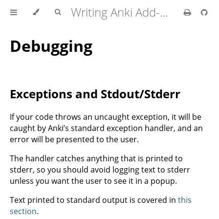
Writing Anki Add-ons
Debugging
Exceptions and Stdout/Stderr
If your code throws an uncaught exception, it will be
caught by Anki’s standard exception handler, and an
error will be presented to the user.
The handler catches anything that is printed to
stderr, so you should avoid logging text to stderr
unless you want the user to see it in a popup.
Text printed to standard output is covered in
this
section
.