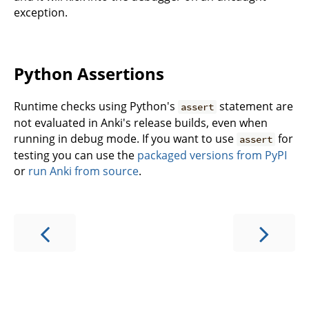
exception.
Python Assertions
Runtime checks using Python's
statement are
assert
not evaluated in Anki's release builds, even when
running in debug mode. If you want to use
for
assert
testing you can use the
packaged versions from PyPI
or
run Anki from source
.