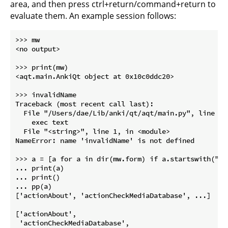
area, and then press ctrl+return/command+return to
evaluate them. An example session follows:
>>> mw

<no output>

>>> print(mw)

<aqt.main.AnkiQt object at 0x10c0ddc20>

>>> invalidName

Traceback (most recent call last):

  File "/Users/dae/Lib/anki/qt/aqt/main.py", line 933
    exec text

  File "<string>", line 1, in <module>

NameError: name 'invalidName' is not defined

>>> a = [a for a in dir(mw.form) if a.startswith("act
... print(a)

... print()

... pp(a)

['actionAbout', 'actionCheckMediaDatabase', ...]

['actionAbout',

 'actionCheckMediaDatabase',
